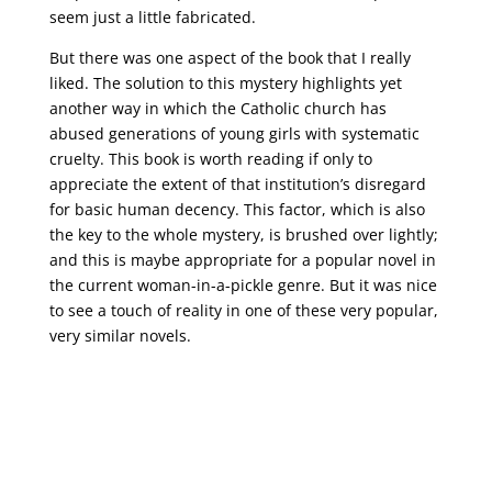
seem just a little fabricated.
But there was one aspect of the book that I really
liked. The solution to this mystery highlights yet
another way in which the Catholic church has
abused generations of young girls with systematic
cruelty. This book is worth reading if only to
appreciate the extent of that institution’s disregard
for basic human decency. This factor, which is also
the key to the whole mystery, is brushed over lightly;
and this is maybe appropriate for a popular novel in
the current woman-in-a-pickle genre. But it was nice
to see a touch of reality in one of these very popular,
very similar novels.