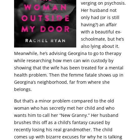
verging on psychosis.
Her husband not
only had (or is still
having?) an affair
with a beautiful ex-
schoolmate, but he’s
also lying about it.
Meanwhile, he’s advising Georgina to go to therapy
while researching how men can win custody by
showing that the wife has been treated for a mental
health problem. Then the femme fatale shows up in
Georgina’s neighborhood, far from where she
belongs.
But that’s a minor problem compared to the old
woman who has secretly met her child and who
wants him to call her “New Granny.” Her husband
brushes this off as a child’s fantasy caused by
recently losing his real grandmother. The child
comes up with bizarre excuses for why he is talking