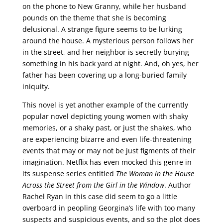
on the phone to New Granny, while her husband
pounds on the theme that she is becoming
delusional. A strange figure seems to be lurking
around the house. A mysterious person follows her
in the street, and her neighbor is secretly burying
something in his back yard at night. And, oh yes, her
father has been covering up a long-buried family
iniquity.
This novel is yet another example of the currently
popular novel depicting young women with shaky
memories, or a shaky past, or just the shakes, who
are experiencing bizarre and even life-threatening
events that may or may not be just figments of their
imagination. Netflix has even mocked this genre in
its suspense series entitled
The Woman in the House
Across the Street from the Girl in the Window
. Author
Rachel Ryan in this case did seem to go a little
overboard in peopling Georgina’s life with too many
suspects and suspicious events, and so the plot does