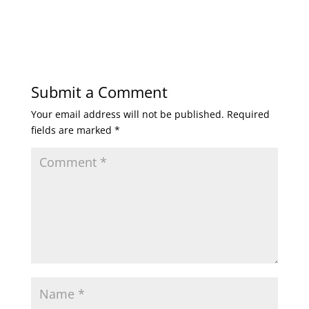
Submit a Comment
Your email address will not be published.
Required
fields are marked
*