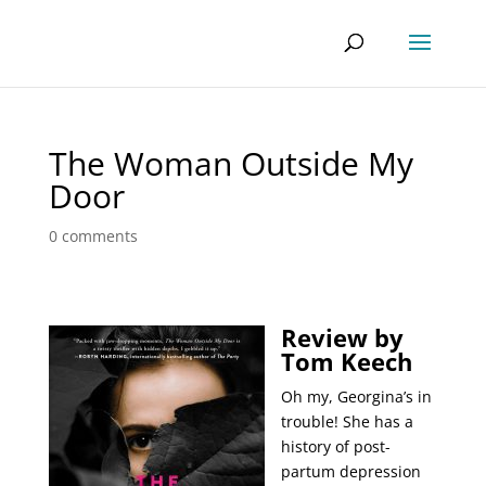
The Woman Outside My
Door
0 comments
Review by
Tom Keech
Oh my, Georgina’s in
trouble! She has a
history of post-
partum depression