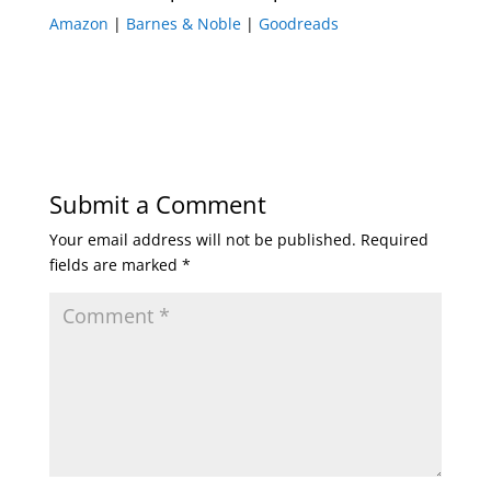
Amazon
|
Barnes & Noble
|
Goodreads
Submit a Comment
Your email address will not be published.
Required
fields are marked
*