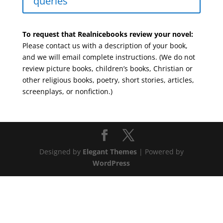
queries
To request that Realnicebooks review your novel:
Please contact us with a description of your book,
and we will email complete instructions. (We do not
review picture books, children’s books, Christian or
other religious books, poetry, short stories, articles,
screenplays, or nonfiction.)
Designed by
Elegant Themes
| Powered by
WordPress