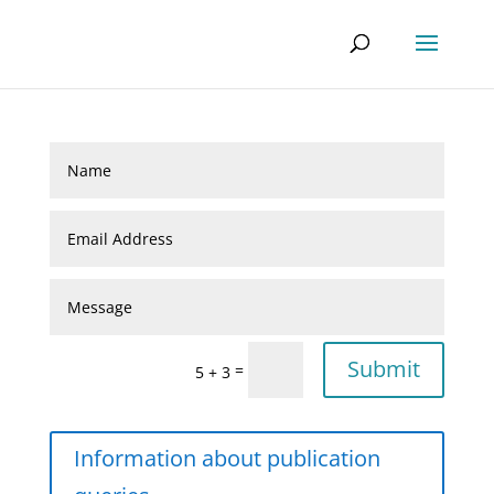
Submit
=
5 + 3
Information about publication