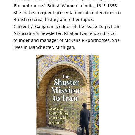
‘Encumbrances’: British Women in India, 1615-1858.
She makes frequent presentations at conferences on
British colonial history and other topics.
Currently, Gaughan is editor of the Peace Corps Iran
Association’s newsletter, Khabar Nameh, and is co-
founder and manager of McKenzie Sporthorses. She
lives in Manchester, Michigan.