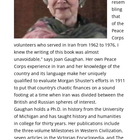
resem
bling
that
of the
Peace
Corps
volunteers who served in Iran from 1962 to 1976, I
knew the writing of this book was almost
unavoidable,” says Joan Gaughan. Her own Peace
Corps experience in Iran and her knowledge of the
country and its language make her uniquely
qualified to evaluate Morgan Shuster’s efforts in 1911
to put that country’s chaotic finances on a sound
footing at a time when Iran was divided between the
British and Russian spheres of interest.
Gaughan holds a Ph.D. in history from the University
of Michigan and has taught history and humanities
in college for thirty years. Her publications include
the three-volume Milestones in Western Civilization,
seven articles in the Victorian Encyclopedia, and The