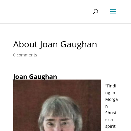
About Joan Gaughan
0 comments
Joan Gaughan
“Findi
ng in
Morga
n
Shust
er a
spirit