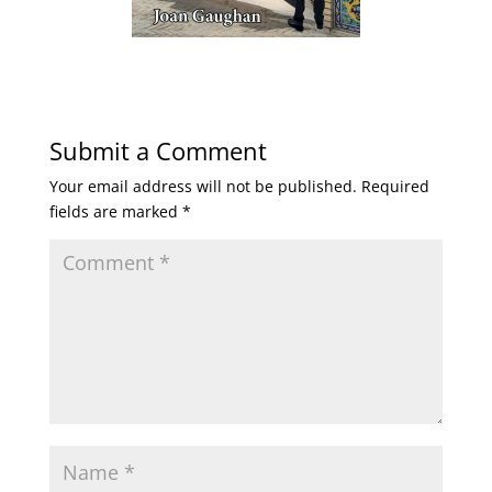
Submit a Comment
Your email address will not be published.
Required
fields are marked
*