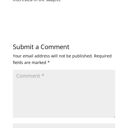
Submit a Comment
Your email address will not be published.
Required
fields are marked
*