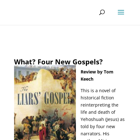
What? Four New Gospels?
Review by Tom
Keech
This is a novel of
historical fiction
reinterpreting the
life and death of
Yehoshuah (Jesus) as
told by four new
narrators. His