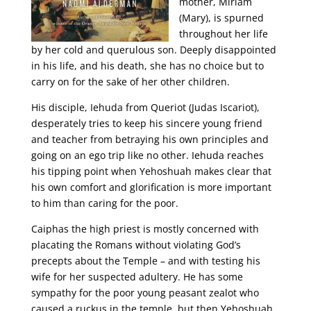
mother, Miriam
(Mary), is spurned
throughout her life
by her cold and querulous son. Deeply disappointed
in his life, and his death, she has no choice but to
carry on for the sake of her other children.
His disciple, Iehuda from Queriot (Judas Iscariot),
desperately tries to keep his sincere young friend
and teacher from betraying his own principles and
going on an ego trip like no other. Iehuda reaches
his tipping point when Yehoshuah makes clear that
his own comfort and glorification is more important
to him than caring for the poor.
Caiphas the high priest is mostly concerned with
placating the Romans without violating God’s
precepts about the Temple – and with testing his
wife for her suspected adultery. He has some
sympathy for the poor young peasant zealot who
caused a ruckus in the temple, but then Yehoshuah