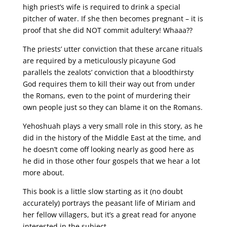
high priest’s wife is required to drink a special
pitcher of water. If she then becomes pregnant – it is
proof that she did NOT commit adultery! Whaaa??
The priests’ utter conviction that these arcane rituals
are required by a meticulously picayune God
parallels the zealots’ conviction that a bloodthirsty
God requires them to kill their way out from under
the Romans, even to the point of murdering their
own people just so they can blame it on the Romans.
Yehoshuah plays a very small role in this story, as he
did in the history of the Middle East at the time, and
he doesn’t come off looking nearly as good here as
he did in those other four gospels that we hear a lot
more about.
This book is a little slow starting as it (no doubt
accurately) portrays the peasant life of Miriam and
her fellow villagers, but it’s a great read for anyone
interested in the subject.