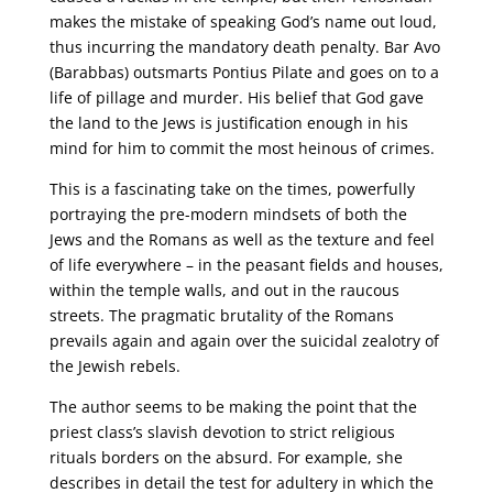
makes the mistake of speaking God’s name out loud,
thus incurring the mandatory death penalty. Bar Avo
(Barabbas) outsmarts Pontius Pilate and goes on to a
life of pillage and murder. His belief that God gave
the land to the Jews is justification enough in his
mind for him to commit the most heinous of crimes.
This is a fascinating take on the times, powerfully
portraying the pre-modern mindsets of both the
Jews and the Romans as well as the texture and feel
of life everywhere – in the peasant fields and houses,
within the temple walls, and out in the raucous
streets. The pragmatic brutality of the Romans
prevails again and again over the suicidal zealotry of
the Jewish rebels.
The author seems to be making the point that the
priest class’s slavish devotion to strict religious
rituals borders on the absurd. For example, she
describes in detail the test for adultery in which the